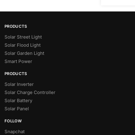
PRODUCTS
Solar Street Light
Solar Flood Light
Solar Garden Light
Smart Power
PRODUCTS
Solar Inverter
Solar Charge Controller
Solar Battery
Solar Panel
FOLLOW
Snapchat