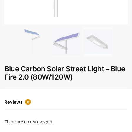
Blue Carbon Solar Street Light – Blue
Fire 2.0 (80W/120W)
Reviews
0
There are no reviews yet.