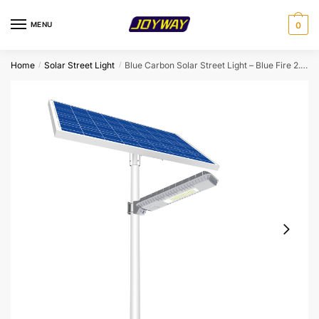
Skip
Skip
to
to
MENU
0
navigation
content
Home
Solar Street Light
Blue Carbon Solar Street Light – Blue Fire 2.0 (80W/120W)
/
/