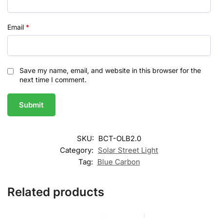
Email
*
Save my name, email, and website in this browser for the
next time I comment.
SKU:
BCT-OLB2.0
Category:
Solar Street Light
Tag:
Blue Carbon
Related products