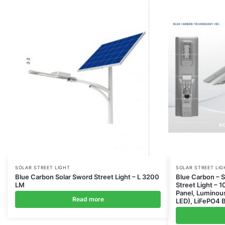
SOLAR STREET LIGHT
SOLAR STREET LIG
Blue Carbon Solar Sword Street Light – L 3200
Blue Carbon – So
LM
Street Light – 
Panel, Lumino
Read more
LED), LiFePO4 