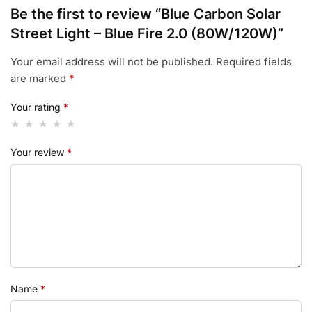
Be the first to review “Blue Carbon Solar
Street Light – Blue Fire 2.0 (80W/120W)”
Your email address will not be published.
Required fields
are marked
*
Your rating
*
Your review
*
Name
*