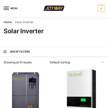
Skip
Skip
to
to
MENU
0
navigation
content
Home
Solar Inverter
/
Solar Inverter
SHOW FILTERS
Showing all 9 results