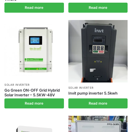
Read more
Read more
SOLAR INVERTER
SOLAR INVERTER
Go Green ON-OFF Grid Hybrid
Invit pump inverter 5.5kwh
Solar Inverter – 5.5KW-48V
Read more
Read more