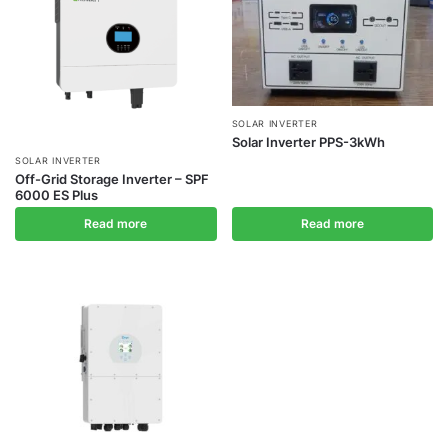
SOLAR INVERTER
Solar Inverter PPS-3kWh
SOLAR INVERTER
Off-Grid Storage Inverter – SPF
6000 ES Plus
Read more
Read more