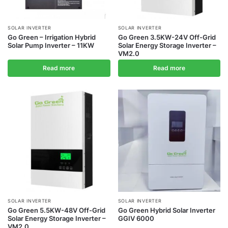
SOLAR INVERTER
SOLAR INVERTER
Go Green – Irrigation Hybrid
Go Green 3.5KW-24V Off-Grid
Solar Pump Inverter – 11KW
Solar Energy Storage Inverter –
VM2.0
Read more
Read more
SOLAR INVERTER
SOLAR INVERTER
Go Green 5.5KW-48V Off-Grid
Go Green Hybrid Solar Inverter
Solar Energy Storage Inverter –
GGIV 6000
VM2.0