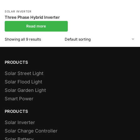
SOLAR INVERTER
Three Phase Hybrid Inverter
Read more
Showing all 9 results
PRODUCTS
Solar Street Light
Solar Flood Light
Solar Garden Light
Smart Power
PRODUCTS
Solar Inverter
Solar Charge Controller
Solar Battery