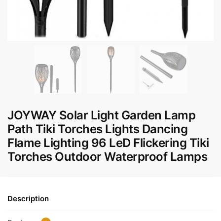
JOYWAY Solar Light Garden Lamp
Path Tiki Torches Lights Dancing
Flame Lighting 96 LeD Flickering Tiki
Torches Outdoor Waterproof Lamps
Description