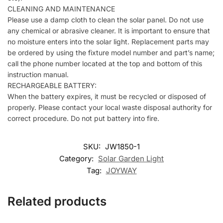
CLEANING AND MAINTENANCE
Please use a damp cloth to clean the solar panel. Do not use
any chemical or abrasive cleaner. It is important to ensure that
no moisture enters into the solar light. Replacement parts may
be ordered by using the fixture model number and part’s name;
call the phone number located at the top and bottom of this
instruction manual.
RECHARGEABLE BATTERY:
When the battery expires, it must be recycled or disposed of
properly. Please contact your local waste disposal authority for
correct procedure. Do not put battery into fire.
SKU:
JW1850-1
Category:
Solar Garden Light
Tag:
JOYWAY
Related products