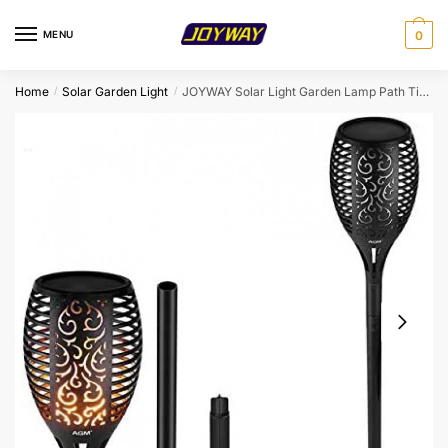
Skip
Skip
to
to
MENU
0
navigation
content
Home
Solar Garden Light
JOYWAY Solar Light Garden Lamp Path Tiki Torches Lights Dancing Flame Lighting 96 LeD Flickering Tiki Torches Outdoor Waterproof Lamps
/
/