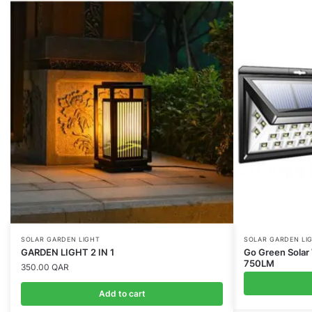
SOLAR GARDEN LIGHT
SOLAR GARDEN LI
GARDEN LIGHT 2 IN 1
Go Green Solar 
750LM
350.00
QAR
Add to cart