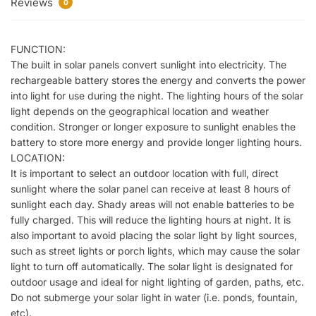
Reviews
0
FUNCTION:
The built in solar panels convert sunlight into electricity. The
rechargeable battery stores the energy and converts the power
into light for use during the night. The lighting hours of the solar
light depends on the geographical location and weather
condition. Stronger or longer exposure to sunlight enables the
battery to store more energy and provide longer lighting hours.
LOCATION:
It is important to select an outdoor location with full, direct
sunlight where the solar panel can receive at least 8 hours of
sunlight each day. Shady areas will not enable batteries to be
fully charged. This will reduce the lighting hours at night. It is
also important to avoid placing the solar light by light sources,
such as street lights or porch lights, which may cause the solar
light to turn off automatically. The solar light is designated for
outdoor usage and ideal for night lighting of garden, paths, etc.
Do not submerge your solar light in water (i.e. ponds, fountain,
etc).