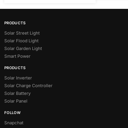
PRODUCTS
Solar Street Light
Solar Flood Light
Solar Garden Light
Smart Power
PRODUCTS
Solar Inverter
Solar Charge Controller
Solar Battery
Solar Panel
FOLLOW
Snapchat