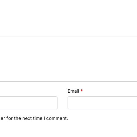
Email
*
er for the next time I comment.