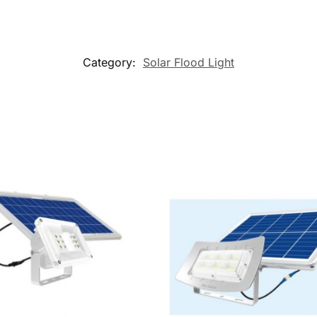
Category:
Solar Flood Light