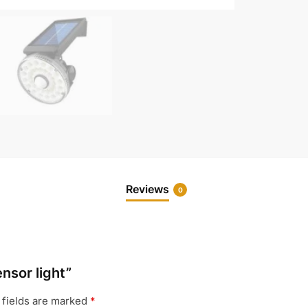
Reviews
0
ensor light”
 fields are marked
*