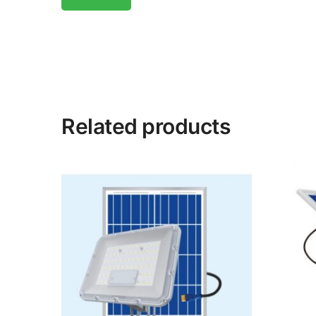
Related products