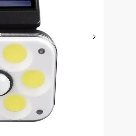
quantity