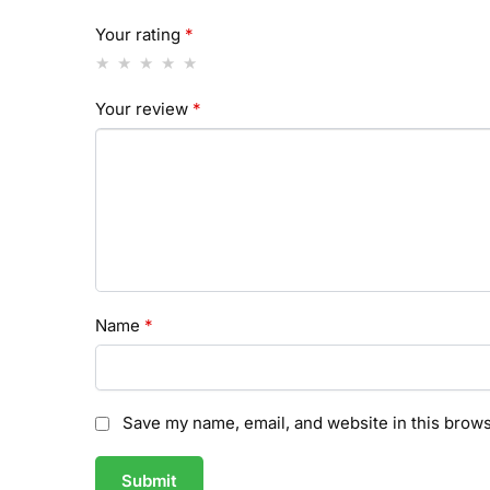
Your rating
*
Your review
*
Name
*
Save my name, email, and website in this brows