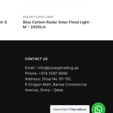
SOLAR FLOOD LIGHT
ht-S
Blue Carbon Radar Solar Flood Light-
M – 2400Lm
CONTACT US
Email : info@joywaytrading.qa
Phone: +974 5597 9095
Address: Shop No. B1-151,
K Dragon Mart, Barwa Commercial
Avenue, Doha – Qatar.
Need Help?
Chat with us