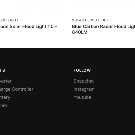
OOD LIGHT
SOLAR FLOOD LIGHT
bon Solar Flood Light 1.0 –
Blue Carbon Radar Flood Lig
840LM
TS
FOLLOW
verter
Snapchat
harge Controller
Instagram
ttery
Youtube
anel