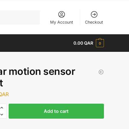
My Account
Checkout
0.00
QAR
0
ar motion sensor
t
QAR
Add to cart