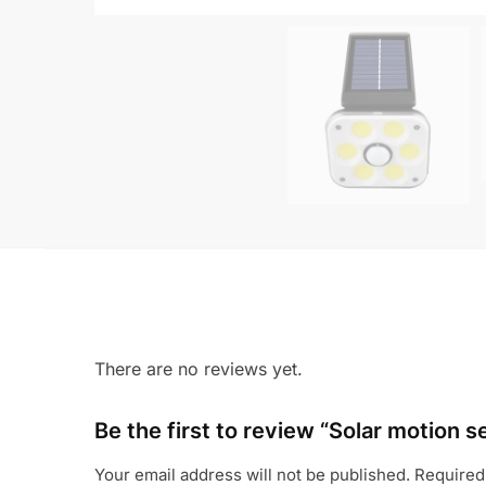
There are no reviews yet.
Be the first to review “Solar motion s
Your email address will not be published.
Required