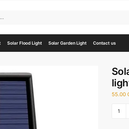
t
Solar Flood Light
Solar Garden Light
Contact us
Sol
ligh
55.00
Solar
motion
sensor
light