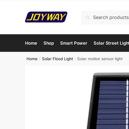
Skip
Skip
to
to
Search
Search
navigation
content
for:
Home
Shop
Smart Power
Solar Street Ligh
Home
Solar Flood Light
Solar motion sensor light
/
/