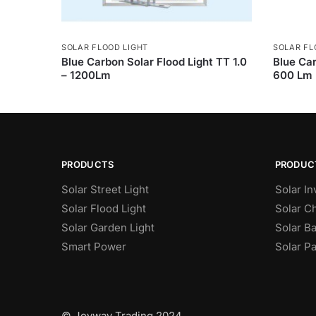
SOLAR FLOOD LIGHT
SOLAR FL
Blue Carbon Solar Flood Light TT 1.0
Blue Car
– 1200Lm
600 Lm
PRODUCTS
PRODUC
Solar Street Light
Solar In
Solar Flood Light
Solar C
Solar Garden Light
Solar Ba
Smart Power
Solar P
© Joyway Trading 2024