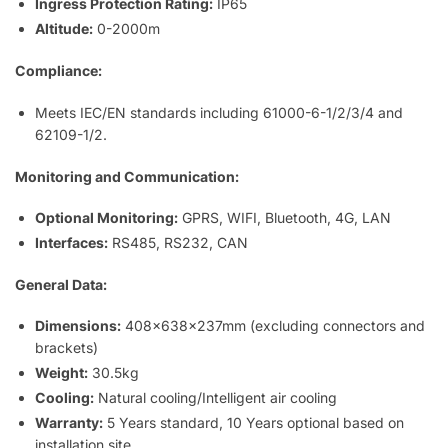
Ingress Protection Rating:
IP65
Altitude:
0-2000m
Compliance:
Meets IEC/EN standards including 61000-6-1/2/3/4 and
62109-1/2.
Monitoring and Communication:
Optional Monitoring:
GPRS, WIFI, Bluetooth, 4G, LAN
Interfaces:
RS485, RS232, CAN
General Data:
Dimensions:
408x638x237mm (excluding connectors and
brackets)
Weight:
30.5kg
Cooling:
Natural cooling/Intelligent air cooling
Warranty:
5 Years standard, 10 Years optional based on
installation site