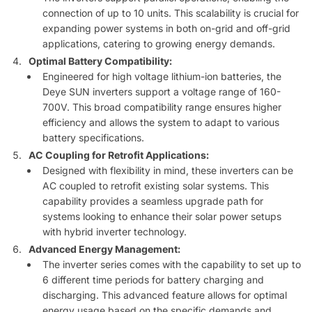
connection of up to 10 units. This scalability is crucial for
expanding power systems in both on-grid and off-grid
applications, catering to growing energy demands.
Optimal Battery Compatibility:
Engineered for high voltage lithium-ion batteries, the
Deye SUN inverters support a voltage range of 160-
700V. This broad compatibility range ensures higher
efficiency and allows the system to adapt to various
battery specifications.
AC Coupling for Retrofit Applications:
Designed with flexibility in mind, these inverters can be
AC coupled to retrofit existing solar systems. This
capability provides a seamless upgrade path for
systems looking to enhance their solar power setups
with hybrid inverter technology.
Advanced Energy Management:
The inverter series comes with the capability to set up to
6 different time periods for battery charging and
discharging. This advanced feature allows for optimal
energy usage based on the specific demands and