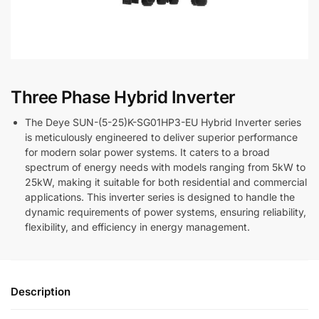
Three Phase Hybrid Inverter
The Deye SUN-(5-25)K-SG01HP3-EU Hybrid Inverter series
is meticulously engineered to deliver superior performance
for modern solar power systems. It caters to a broad
spectrum of energy needs with models ranging from 5kW to
25kW, making it suitable for both residential and commercial
applications. This inverter series is designed to handle the
dynamic requirements of power systems, ensuring reliability,
flexibility, and efficiency in energy management.
Description