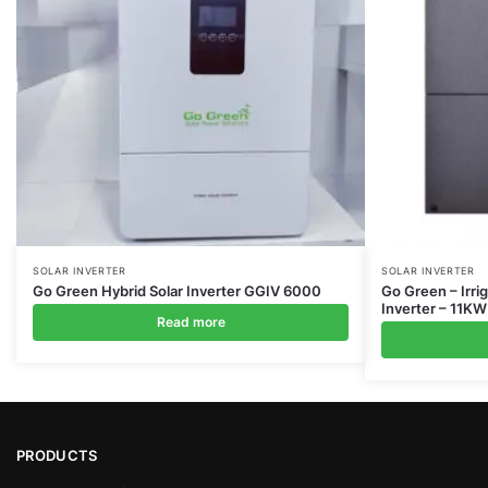
SOLAR INVERTER
SOLAR INVERTER
Go Green Hybrid Solar Inverter GGIV 6000
Go Green – Irri
Inverter – 11KW
Read more
PRODUCTS