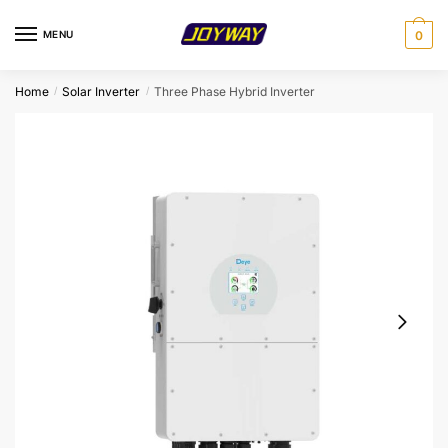
Skip
Skip
to
to
MENU
0
navigation
content
Home
Solar Inverter
Three Phase Hybrid Inverter
/
/