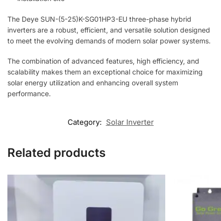
The Deye SUN-(5-25)K-SG01HP3-EU three-phase hybrid
inverters are a robust, efficient, and versatile solution designed
to meet the evolving demands of modern solar power systems.
The combination of advanced features, high efficiency, and
scalability makes them an exceptional choice for maximizing
solar energy utilization and enhancing overall system
performance.
Category:
Solar Inverter
Related products