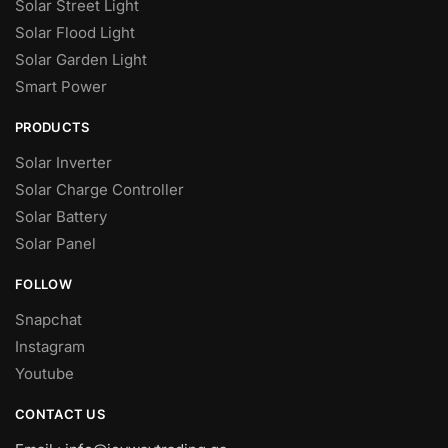
Solar Street Light
Solar Flood Light
Solar Garden Light
Smart Power
PRODUCTS
Solar Inverter
Solar Charge Controller
Solar Battery
Solar Panel
FOLLOW
Snapchat
Instagram
Youtube
CONTACT US