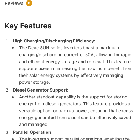
Reviews
0
Key Features
High Charging/Discharging Efficiency:
The Deye SUN series inverters boast a maximum
charging/discharging current of 50A, allowing for rapid
and efficient energy storage and retrieval. This feature
supports users in harnessing the maximum benefit from
their solar energy systems by effectively managing
power storage.
Diesel Generator Support:
Another standout capability is the support for storing
energy from diesel generators. This feature provides a
versatile option for backup power, ensuring that excess
energy generated from diesel can be effectively saved
and managed.
Parallel Operation:
The inverters support parallel operations, enabling the