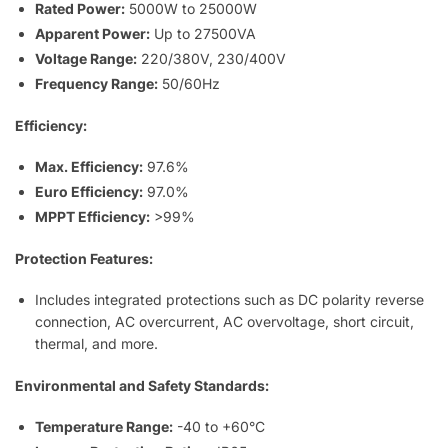
Rated Power:
5000W to 25000W
Apparent Power:
Up to 27500VA
Voltage Range:
220/380V, 230/400V
Frequency Range:
50/60Hz
Efficiency:
Max. Efficiency:
97.6%
Euro Efficiency:
97.0%
MPPT Efficiency:
>99%
Protection Features:
Includes integrated protections such as DC polarity reverse
connection, AC overcurrent, AC overvoltage, short circuit,
thermal, and more.
Environmental and Safety Standards:
Temperature Range:
-40 to +60°C