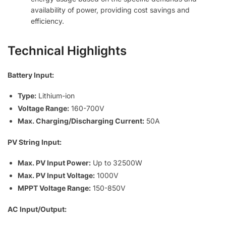
availability of power, providing cost savings and
efficiency.
Technical Highlights
Battery Input:
Type:
Lithium-ion
Voltage Range:
160-700V
Max. Charging/Discharging Current:
50A
PV String Input:
Max. PV Input Power:
Up to 32500W
Max. PV Input Voltage:
1000V
MPPT Voltage Range:
150-850V
AC Input/Output: