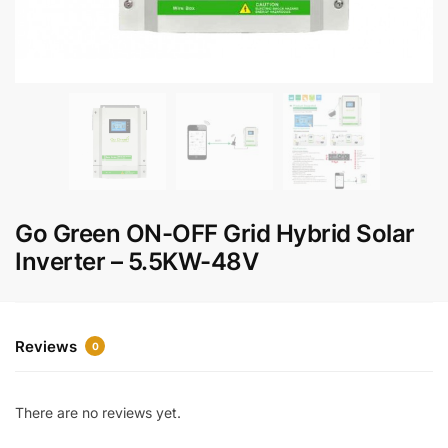
Go Green ON-OFF Grid Hybrid Solar
Inverter – 5.5KW-48V
Reviews
0
There are no reviews yet.