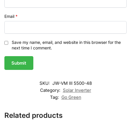
Email
*
Save my name, email, and website in this browser for the
next time I comment.
SKU:
JW-VM III 5500-48
Category:
Solar Inverter
Tag:
Go Green
Related products