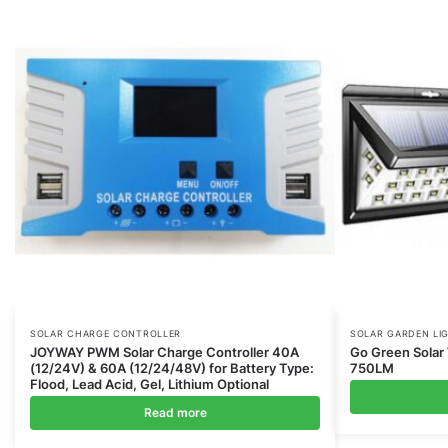
SOLAR CHARGE CONTROLLER
SOLAR GARDEN LI
JOYWAY PWM Solar Charge Controller 40A
Go Green Solar 
(12/24V) & 60A (12/24/48V) for Battery Type:
750LM
Flood, Lead Acid, Gel, Lithium Optional
Read more