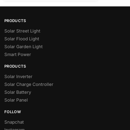
PRODUCTS
Solar Street Light
Solar Flood Light
Solar Garden Light
Smart Power
PRODUCTS
Solar Inverter
Solar Charge Controller
Solar Battery
Solar Panel
FOLLOW
Snapchat
Instagram