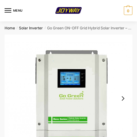
Skip
Skip
to
to
MENU
0
navigation
content
Home
Solar Inverter
Go Green ON-OFF Grid Hybrid Solar Inverter – 5.5KW-48V
/
/