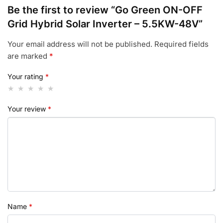
Be the first to review “Go Green ON-OFF
Grid Hybrid Solar Inverter – 5.5KW-48V”
Your email address will not be published.
Required fields
are marked
*
Your rating
*
Your review
*
Name
*